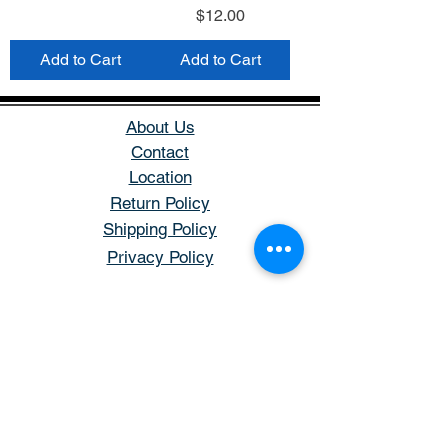
Price
$12.00
Add to Cart
Add to Cart
About Us
Contact
Location
Return Policy
Shipping Policy
Privacy Policy
Store Hours
Open: Tuesday - Saturday
Hours: 11AM - 5PM
Closed: Sunday & Monday
Phone