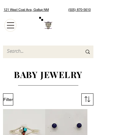
121 West Coal Ave, Gallup NM
(505) 870-5610
Authentic Native American Jewelry and Art Gallery
BABY JEWELRY
Filter