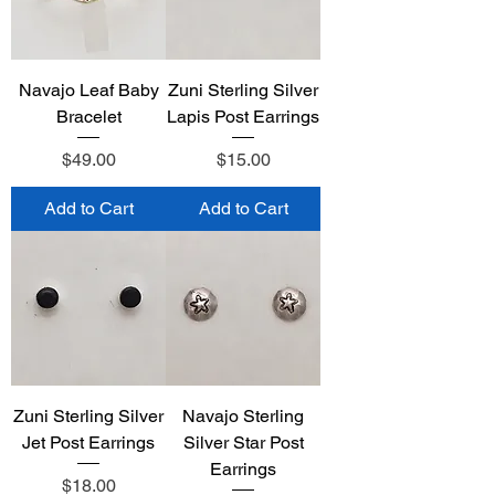
Navajo Leaf Baby
Zuni Sterling Silver
Bracelet
Lapis Post Earrings
Price
Price
$49.00
$15.00
Add to Cart
Add to Cart
Zuni Sterling Silver
Navajo Sterling
Jet Post Earrings
Silver Star Post
Earrings
Price
$18.00