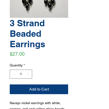
3 Strand
Beaded
Earrings
Price
$27.00
Quantity
*
Add to Cart
Navajo nickel earrings with white,
orange, red and yellow glass beads,