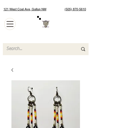
121 West Coal Ave, Gallup NM
(505) 870-5610
Authentic Native American Jewelry and Art Gallery