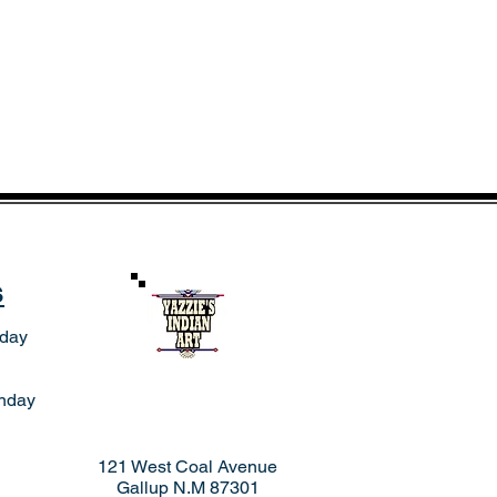
s
rday
nday
121 West Coal Avenue
Gallup N.M 87301