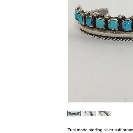
Zuni made sterling silver cuff brac