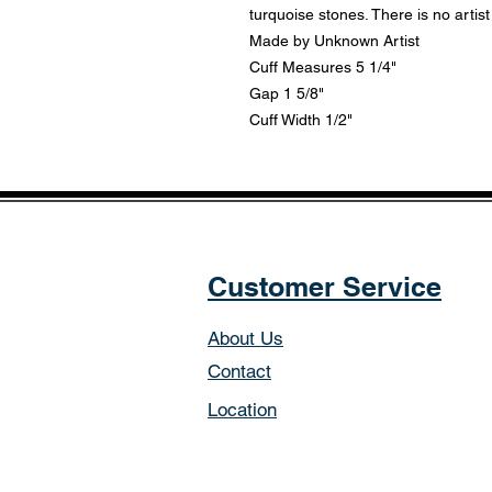
turquoise stones. There is no artist
Made by Unknown Artist
Cuff Measures 5 1/4"
Gap 1 5/8"
Cuff Width 1/2"
Customer Service
About Us
Contact
Location