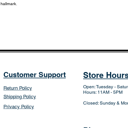
 hallmark.
Customer Support
Store Hour
Open: Tuesday - Satu
Return Policy
Hours: 11AM - 5PM
Shipping Policy
Closed: Sunday & Mo
Privacy Policy