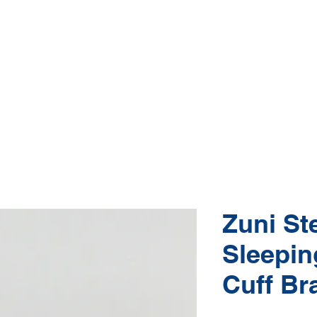
Native American Jewelry and Art Gallery
e, Gallup NM
(505) 870-5610
hop Jewelry
Shop Art
About
Conta
Zuni Ste
Sleepin
Cuff Br