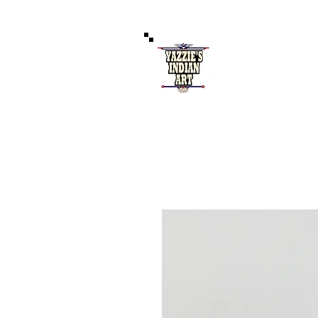
Authentic 
121 West Coal Av
Home
S