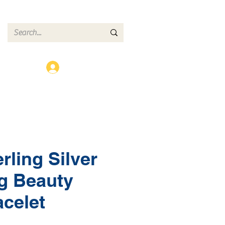
ct
Log In
rling Silver
g Beauty
acelet