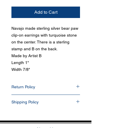
Add to Cart
Navajo made sterling silver bear paw
clip-on earrings with turquoise stone
on the center. There is a sterling
stamp and B on the back.
Made by Artist B
Length 1"
Width 7/8"
Return Policy
Items can be return within 30 days of
Shipping Policy
purchase date. Any items that have been
resized, damaged, or altered in any way will
All items purchased will be shipped via
not be accepted. Items returned will be
USPS within 1-2 business days. Delivery
refunded into their PayPal and/or bank
delays can occasionally occur. We currently
account. All buyers pay for return shipping.
do not ship outside the U.S. If you prefer