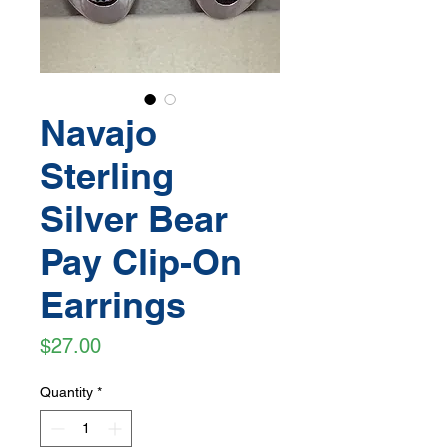
Navajo
Sterling
Silver Bear
Pay Clip-On
Earrings
Price
$27.00
Quantity
*