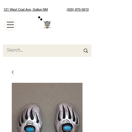
121 West Coal Ave, Gallup NM
(505) 870-5610
Authentic Native American Jewelry and Art Gallery