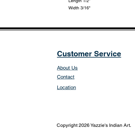
Length 1/2"
Width 3/16"
Customer Service
About Us
Contact
Location
Copyright 2026 Yazzie's Indian Art.