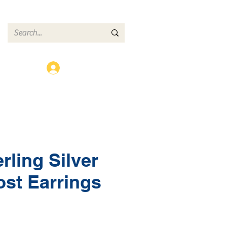
ct
Log In
rling Silver
ost Earrings