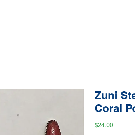
Native American Jewelry and Art Gallery
e, Gallup NM
(505) 870-5610
hop Jewelry
Shop Art
About
Conta
Zuni Ste
Coral P
Price
$24.00