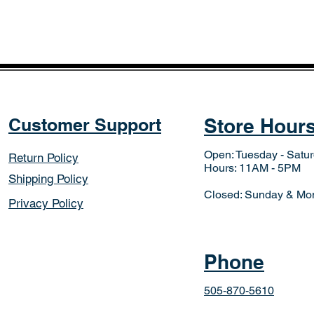
Customer Support
Store Hour
Open: Tuesday - Satu
Return Policy
Hours: 11AM - 5PM
Shipping Policy
Closed: Sunday & Mo
Privacy Policy
Phone
505-870-5610