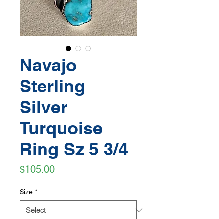
Navajo
Sterling
Silver
Turquoise
Ring Sz 5 3/4
Price
$105.00
Size
*