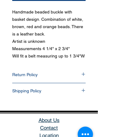
Handmade beaded buckle with
basket design. Combination of white,
brown, red and orange beads. There
is a leather back.
Artist is unknown
Measurements 4 1/4" x 2 3/4"
Will fit a belt measuring up to 1 3/4"W
Return Policy
Items can be return within 30 days of
Shipping Policy
purchase date. Any items that have been
resized, damaged, or altered in any way will
All items purchased will be shipped via
not be accepted. Items returned will be
USPS within 1-2 business days. Delivery
refunded into their PayPal and/or bank
delays can occasionally occur. We currently
account. All buyers pay for return shipping.
do not ship outside the U.S. If you prefer
About Us
another shipping carrier, please contact us
Contact
before purchase. Items are packaged in a
Location
small padded envelope or small box.