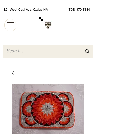
121 West Coal Ave, Gallup NM
(505) 870-5610
Authentic Native American Jewelry and Art Gallery