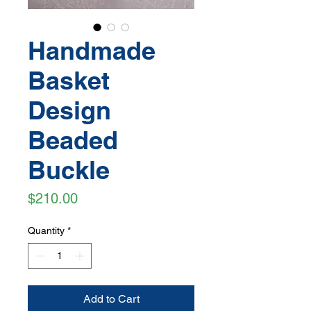
Handmade
Basket
Design
Beaded
Buckle
Price
$210.00
Quantity
*
Add to Cart