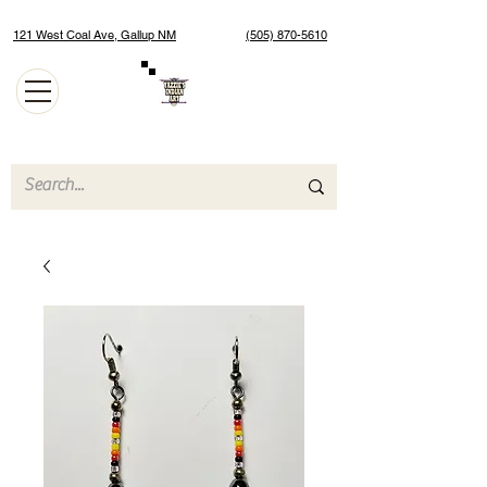
121 West Coal Ave, Gallup NM
(505) 870-5610
Authentic Native American Jewelry and Art Gallery