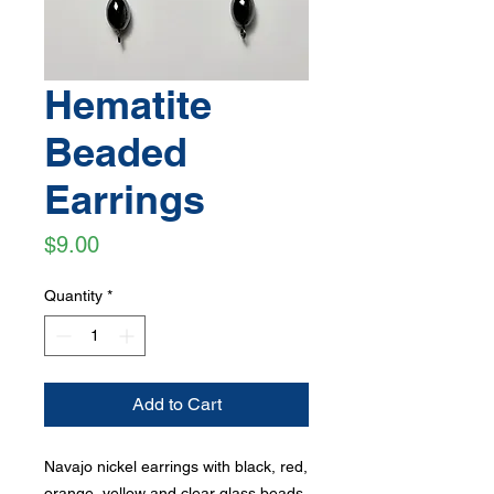
Hematite
Beaded
Earrings
Price
$9.00
Quantity
*
Add to Cart
Navajo nickel earrings with black, red,
orange, yellow and clear glass beads