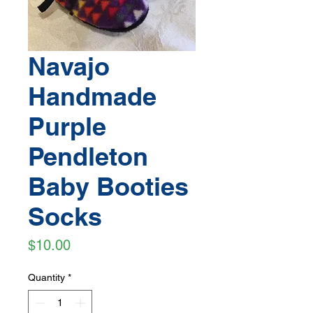
Navajo
Handmade
Purple
Pendleton
Baby Booties
Socks
Price
$10.00
Quantity
*