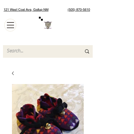
121 West Coal Ave, Gallup NM
(505) 870-5610
Authentic Native American Jewelry and Art Gallery