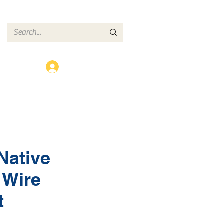
ct
Log In
Native
 Wire
t