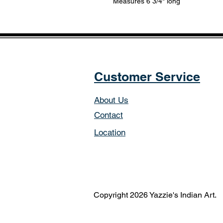
Measures 6 3/4" long
Customer Service
About Us
Contact
Location
Copyright 2026 Yazzie's Indian Art.