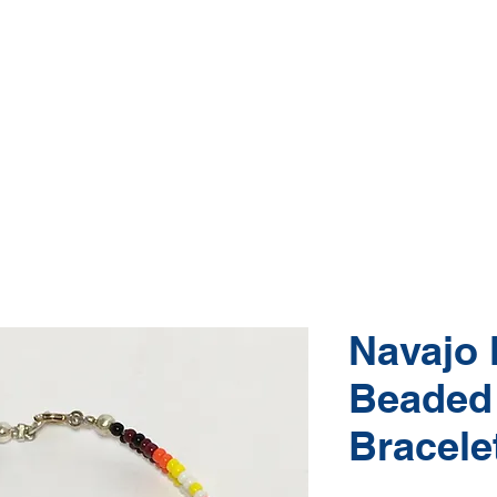
Native American Jewelry and Art Gallery
e, Gallup NM
(505) 870-5610
hop Jewelry
Shop Art
About
Conta
Navajo 
Beaded
Bracele