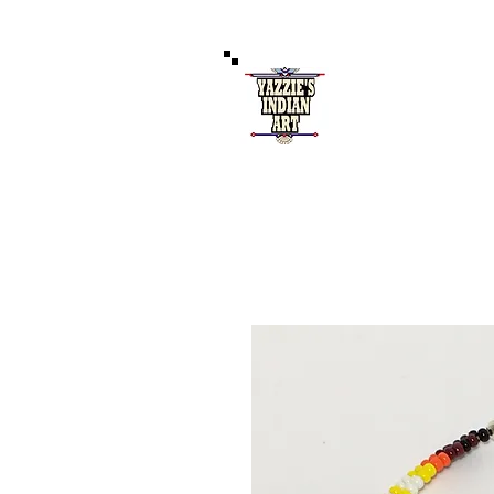
Authentic 
121 West Coal Av
Home
S