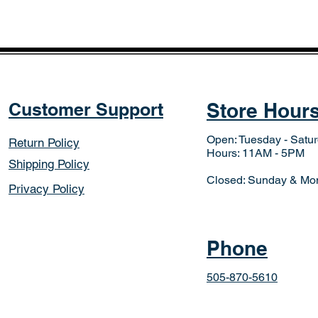
Customer Support
Store Hour
Open: Tuesday - Satu
Return Policy
Hours: 11AM - 5PM
Shipping Policy
Closed: Sunday & Mo
Privacy Policy
Phone
505-870-5610