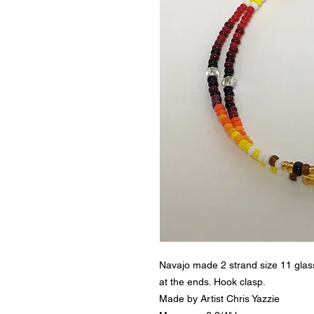
Navajo made 2 strand size 11 glass
at the ends. Hook clasp.
Made by Artist Chris Yazzie