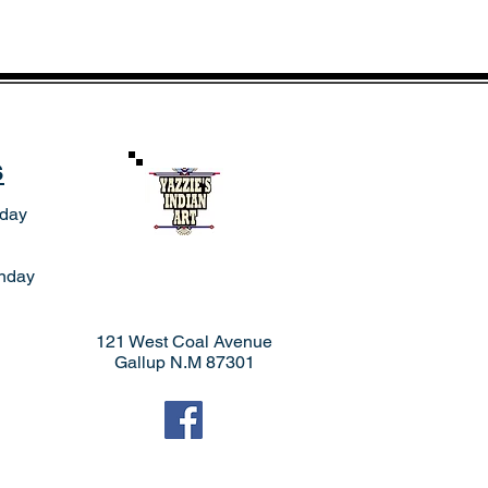
s
rday
nday
121 West Coal Avenue
Gallup N.M 87301