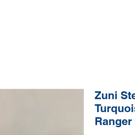
Native American Jewelry and Art Gallery
e, Gallup NM
(505) 870-5610
hop Jewelry
Shop Art
About
Conta
Zuni Ste
Turquoi
Ranger 