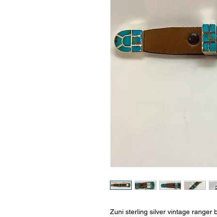
Zuni sterling silver vintage ranger