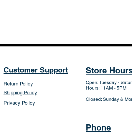
Customer Support
Store Hour
Open: Tuesday - Satu
Return Policy
Hours: 11AM - 5PM
Shipping Policy
Closed: Sunday & Mo
Privacy Policy
Phone