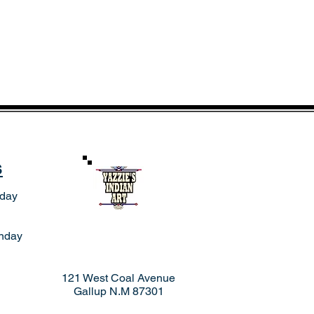
s
rday
nday
121 West Coal Avenue
Gallup N.M 87301