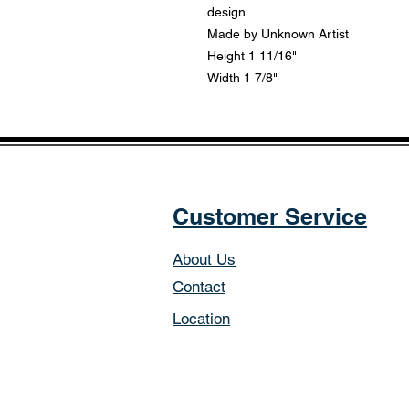
design.
Made by Unknown Artist
Height 1 11/16"
Width 1 7/8"
Customer Service
About Us
Contact
Location