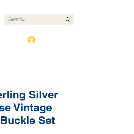
ct
Log In
rling Silver
se Vintage
Buckle Set