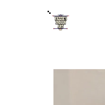
Authentic 
121 West Coal Av
Home
S