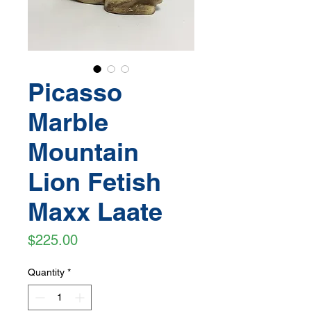
Picasso
Marble
Mountain
Lion Fetish
Maxx Laate
Price
$225.00
Quantity
*