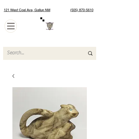
121 West Coal Ave, Gallup NM
(505) 870-5610
Authentic Native American Jewelry and Art Gallery