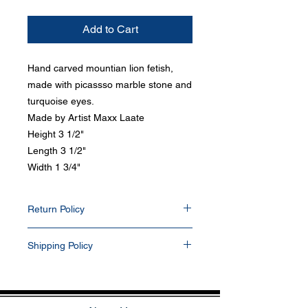
Add to Cart
Hand carved mountian lion fetish,
made with picassso marble stone and
turquoise eyes.
Made by Artist Maxx Laate
Height 3 1/2"
Length 3 1/2"
Width 1 3/4"
Return Policy
Items can be return within 30 days of
Shipping Policy
purchase date. Any items that have been
resized, damaged, or altered in any way will
All items purchased will be shipped via
not be accepted. Items returned will be
USPS within 1-2 business days. Delivery
refunded into their PayPal and/or bank
delays can occasionally occur. We currently
account. All buyers pay for return shipping.
do not ship outside the U.S. If you prefer