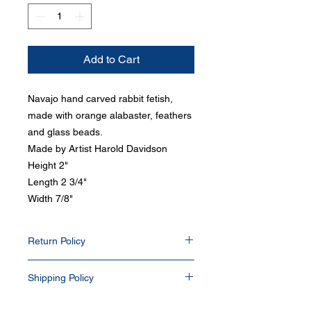
Add to Cart
Navajo hand carved rabbit fetish,
made with orange alabaster, feathers
and glass beads.
Made by Artist Harold Davidson
Height 2"
Length 2 3/4"
Width 7/8"
Return Policy
Items can be return within 30 days of
Shipping Policy
purchase date. Any items that have been
resized, damaged, or altered in any way will
All items purchased will be shipped via
not be accepted. Items returned will be