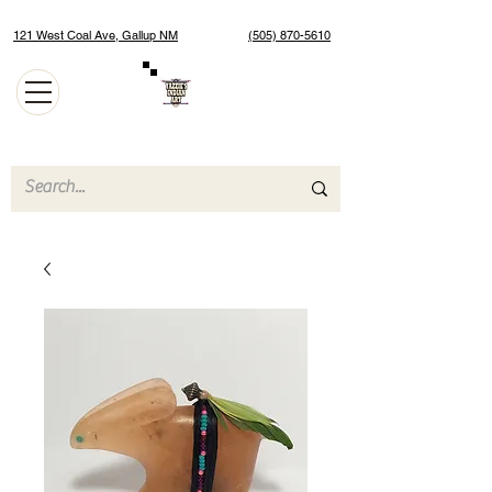
121 West Coal Ave, Gallup NM
(505) 870-5610
Authentic Native American Jewelry and Art Gallery