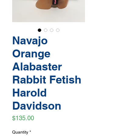
Navajo
Orange
Alabaster
Rabbit Fetish
Harold
Davidson
Price
$135.00
Quantity
*