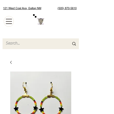
121 West Coal Ave, Gallup NM
(505) 870-5610
Authentic Native American Jewelry and Art Gallery