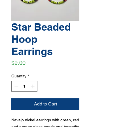
Star Beaded
Hoop
Earrings
Price
$9.00
Quantity
*
Add to Cart
Navajo nickel earrings with green, red
and orange glass beads and hematite