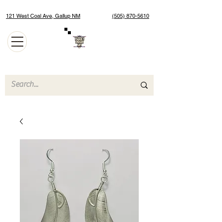
121 West Coal Ave, Gallup NM
(505) 870-5610
Authentic Native American Jewelry and Art Gallery