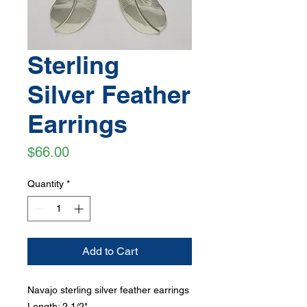
Sterling
Silver Feather
Earrings
Price
$66.00
Quantity
*
Add to Cart
Navajo sterling silver feather earrings
Length: 2 1/2"