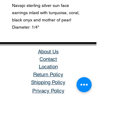
Navajo sterling silver sun face
earrings inlaid with turquoise, coral,
black onyx and mother of pearl
Diameter: 1/4"
About Us
Contact
Location
Return Policy
Shipping Policy
Privacy Policy
Store Hours
Open: Tuesday - Saturday
Hours: 11AM - 5PM