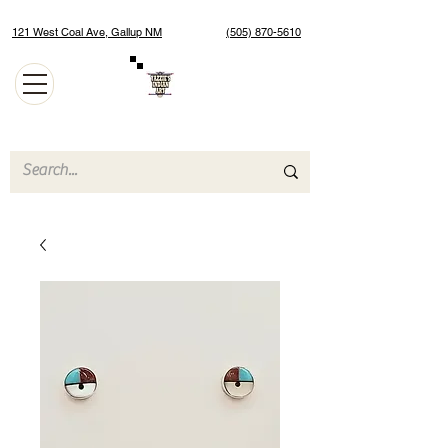
121 West Coal Ave, Gallup NM
(505) 870-5610
Authentic Native American Jewelry and Art Gallery