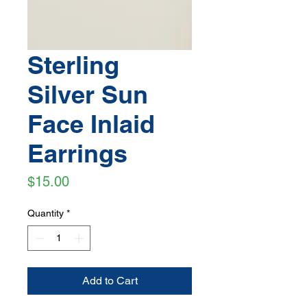
Sterling
Silver Sun
Face Inlaid
Earrings
Price
$15.00
Quantity
*
Add to Cart