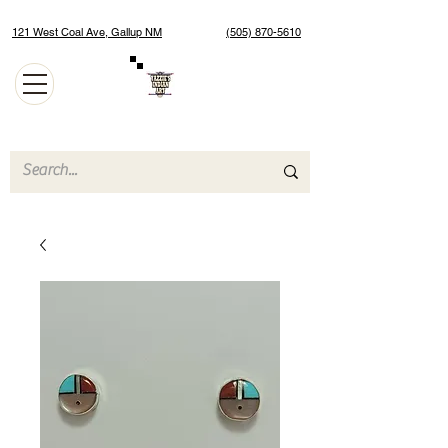
121 West Coal Ave, Gallup NM
(505) 870-5610
Authentic Native American Jewelry and Art Gallery