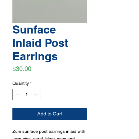
Sunface
Inlaid Post
Earrings
Price
$30.00
Quantity
*
Add to Cart
Zuni sunface post earrings inlaid with
turquoise, coral, black onyx and