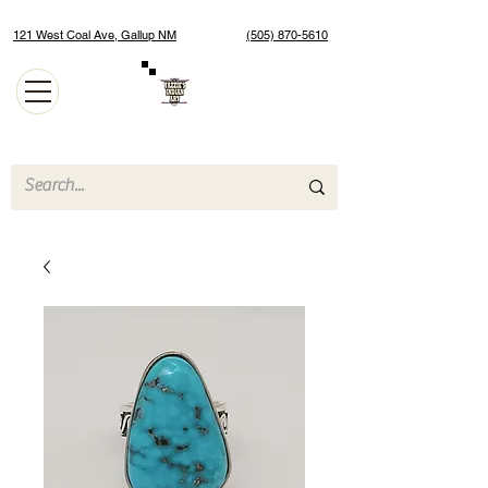
121 West Coal Ave, Gallup NM
(505) 870-5610
Authentic Native American Jewelry and Art Gallery