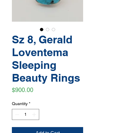
Sz 8, Gerald
Loventema
Sleeping
Beauty Rings
Price
$900.00
Quantity
*
Add to Cart