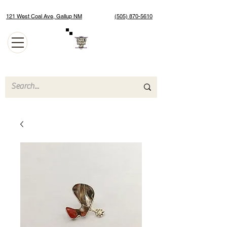
121 West Coal Ave, Gallup NM
(505) 870-5610
Authentic Native American Jewelry and Art Gallery