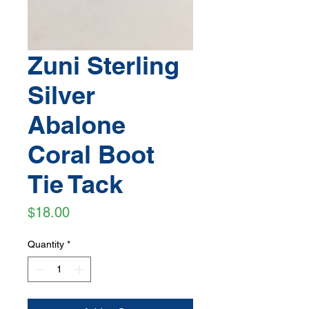
Zuni Sterling
Silver
Abalone
Coral Boot
Tie Tack
Price
$18.00
Quantity
*