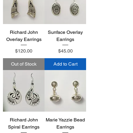
Richard John
Sunface Overlay
Overlay Earrings
Earrings
Price
Price
$120.00
$45.00
Out of Stock
Add to Cart
Richard John
Marie Yazzie Bead
Spiral Earrings
Earrings