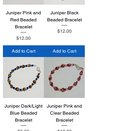
Juniper Pink and
Juniper Black
Red Beaded
Beaded Bracelet
Bracelet
Price
$12.00
Price
$12.00
Add to Cart
Add to Cart
Juniper Dark/Light
Juniper Pink and
Blue Beaded
Clear Beaded
Bracelet
Bracelet