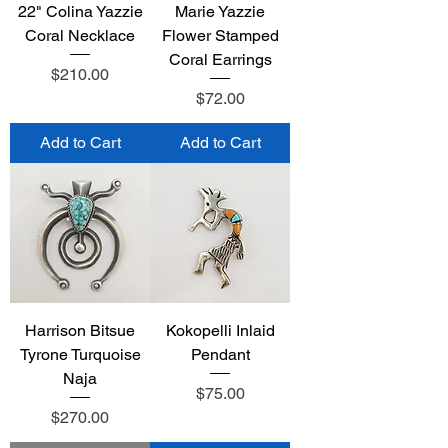
22" Colina Yazzie
Marie Yazzie
Coral Necklace
Flower Stamped
Coral Earrings
Price
$210.00
Price
$72.00
Add to Cart
Add to Cart
Harrison Bitsue
Kokopelli Inlaid
Tyrone Turquoise
Pendant
Naja
Price
$75.00
Price
$270.00