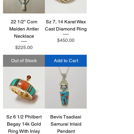
22 1/2" Corn
Sz 7, 14 Karat Wax
Maiden Antler
Cast Diamond Ring
Necklace
Price
$450.00
Price
$225.00
Out of Stock
Add to Cart
Sz 6 1/2 Philbert
Bevis Tsadiasi
Begay 14k Gold
Samurai Inlaid
Ring With Inlay
Pendant