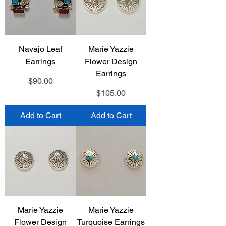
Navajo Leaf
Marie Yazzie
Earrings
Flower Design
Earrings
Price
$90.00
Price
$105.00
Add to Cart
Add to Cart
Marie Yazzie
Marie Yazzie
Flower Design
Turquoise Earrings