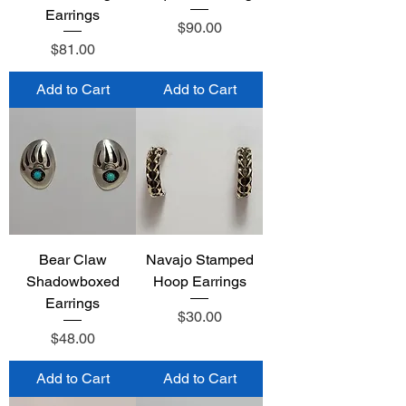
Earrings
Price
$90.00
Price
$81.00
Add to Cart
Add to Cart
Bear Claw
Navajo Stamped
Shadowboxed
Hoop Earrings
Earrings
Price
$30.00
Price
$48.00
Add to Cart
Add to Cart