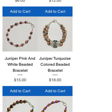
Price
Price
$6.00
$12.00
Add to Cart
Add to Cart
Juniper Pink And
Juniper Turquoise
White Beaded
Colored Beaded
Bracelet
Bracelet
Price
Price
$15.00
$18.00
Add to Cart
Add to Cart