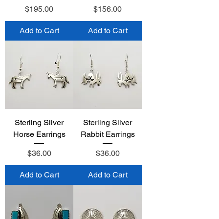
Price
Price
$195.00
$156.00
Add to Cart
Add to Cart
Sterling Silver
Sterling Silver
Horse Earrings
Rabbit Earrings
Price
Price
$36.00
$36.00
Add to Cart
Add to Cart