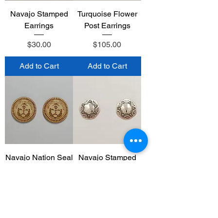
Navajo Stamped
Turquoise Flower
Earrings
Post Earrings
Price
Price
$30.00
$105.00
Add to Cart
Add to Cart
Navajo Nation Seal
Navajo Stamped
Wood Burn
Post Earrings
Earrings
Price
$30.00
Price
$15.00