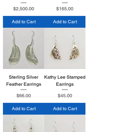
Price
Price
$2,500.00
$165.00
Add to Cart
Add to Cart
Sterling Silver
Kathy Lee Stamped
Feather Earrings
Earrings
Price
Price
$66.00
$45.00
Add to Cart
Add to Cart