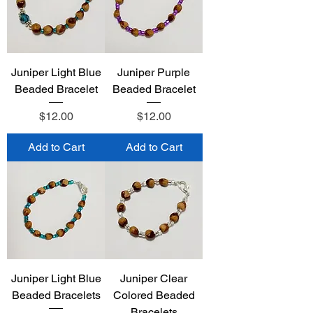
Juniper Light Blue
Juniper Purple
Beaded Bracelet
Beaded Bracelet
Price
Price
$12.00
$12.00
Add to Cart
Add to Cart
Juniper Light Blue
Juniper Clear
Beaded Bracelets
Colored Beaded
Bracelets