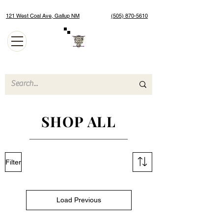
121 West Coal Ave, Gallup NM
(505) 870-5610
Authentic Native American Jewelry and Art Gallery
SHOP ALL
Filter
Load Previous