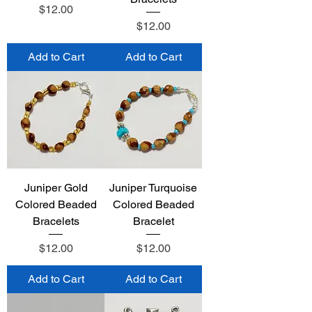
Price
$12.00
Price
$12.00
Add to Cart
Add to Cart
Juniper Gold
Juniper Turquoise
Colored Beaded
Colored Beaded
Bracelets
Bracelet
Price
Price
$12.00
$12.00
Add to Cart
Add to Cart