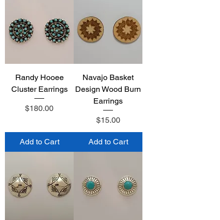
Randy Hooee
Navajo Basket
Cluster Earrings
Design Wood Burn
Earrings
Price
$180.00
Price
$15.00
Add to Cart
Add to Cart