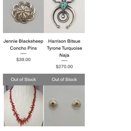
Jennie Blacksheep
Harrison Bitsue
Concho Pins
Tyrone Turquoise
Naja
Price
$39.00
Price
$270.00
Out of Stock
Out of Stock