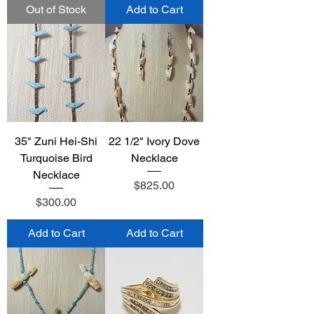
Out of Stock
Add to Cart
35" Zuni Hei-Shi
22 1/2" Ivory Dove
Turquoise Bird
Necklace
Necklace
Price
$825.00
Price
$300.00
Add to Cart
Add to Cart