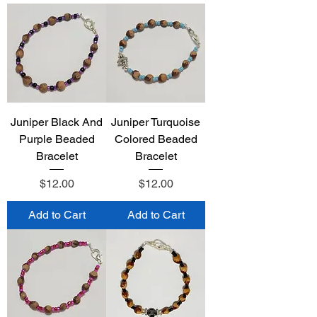
Juniper Black And
Juniper Turquoise
Purple Beaded
Colored Beaded
Bracelet
Bracelet
Price
Price
$12.00
$12.00
Add to Cart
Add to Cart